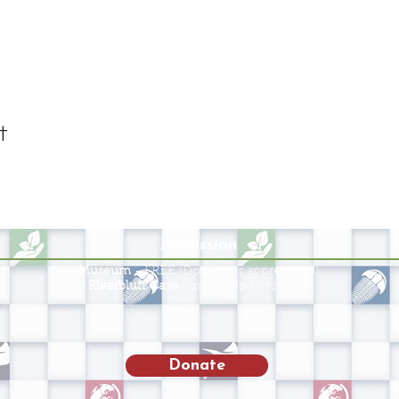
t
Admission
Museum
- FREE (Donations appreciated)
Riverbluff Cave
- not open to visitors.
Donate