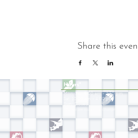
Share this even
Hours*
Mon-Fri: 9:00 am - 4:30 pm
Sat: 10:00 am - 4:00 pm
Sun: Closed
*Times are subject to change.