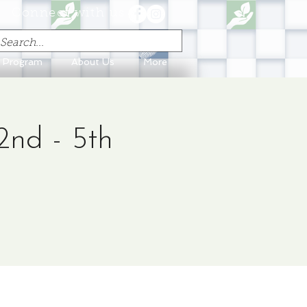
Connect with us
n Program
About Us
More
2nd - 5th