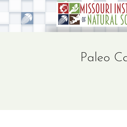
Paleo Ca