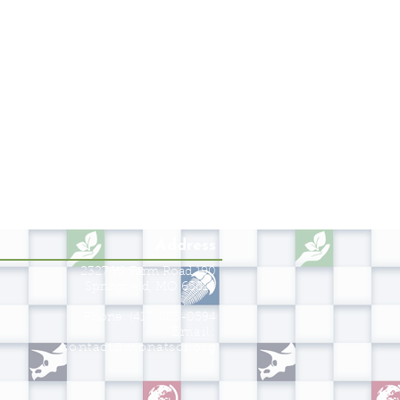
Address
2327 W. Farm Road 190
Springfield, MO 65810
Phone: (417) 883-0594
Email:
contact@monatsci.org