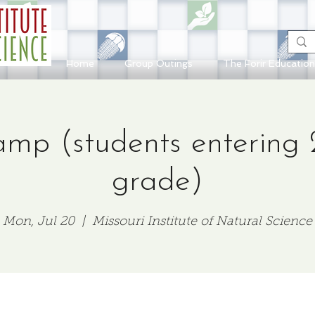
Home
Group Outings
The Forir Educatio
mp (students entering 
grade)
Mon, Jul 20
  |  
Missouri Institute of Natural Science