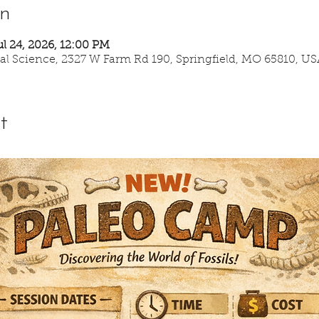
on
ul 24, 2026, 12:00 PM
ural Science, 2327 W Farm Rd 190, Springfield, MO 65810, US
t