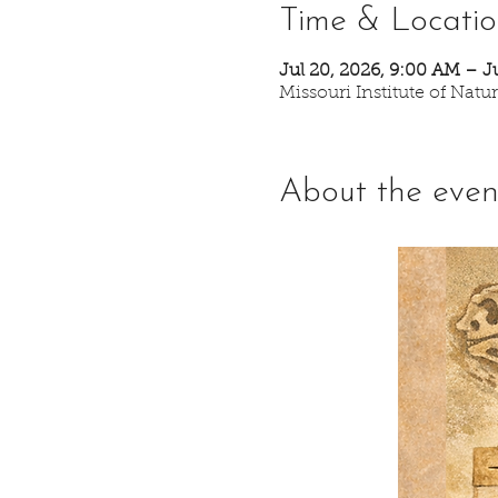
Time & Locati
Jul 20, 2026, 9:00 AM – J
Missouri Institute of Nat
About the even