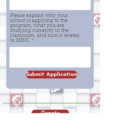
Please explain why your
school is applying to the
program, what you are
studying currently in the
classroom, and how it relates
to MINS.
Submit Application
Donate
Admission