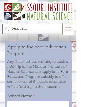
Apply to the Forir Education
Program
Any Title I school wishing to book a
field trip to the Missouri Institute of
Natural Science can apply for a Forir
Education Program subsidy to offset
some, or all, of the costs associated
with a field trip to the museum.
School Name