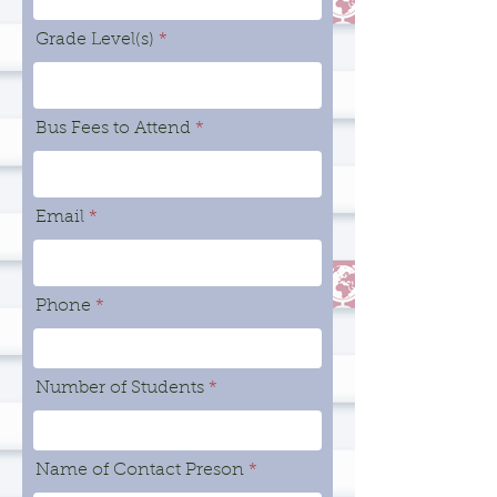
Grade Level(s)
Bus Fees to Attend
Email
Phone
Number of Students
Name of Contact Preson