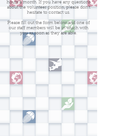
hours a month. If you have any questions
about the volunteer position, please don't
hesitate to contact us.
Please fill out the form below and one of
our staff members will be in touch with
you as soon as they are able.