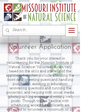
Volunteer Application
Thank you for your interest in
volunteering for the Missouri Institute of
Natural Science! Volunteer duties vary
based on the skills and interests of the
applicant, but often include attending the
front desk (greeting guests and handling
purchases), assisting in education
(answering questions and running the
projector), and helping with social media
(photographing events and writing web
posts). Though we are flexible with
scheduling, accepted applicants are
expected to volunteer a minimum of 10