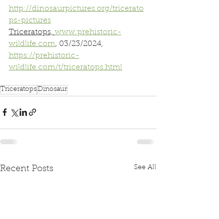
http://dinosaurpictures.org/tricerato
ps-pictures
Triceratops, 
www.prehistoric-
wildlife.com
, 03/23/2024, 
https://prehistoric-
wildlife.com/t/triceratops.html
Triceratops
Dinosaur
See All
Recent Posts