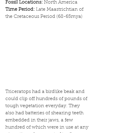
Fossil Locations: 
North America
Time Period: 
Late Maastrichtian of 
the Cretaceous Period (68-65mya)
Triceratops had a birdlike beak and 
could clip off hundreds of pounds of 
tough vegetation everyday. They 
also had batteries of shearing teeth 
embedded in their jaws, a few 
hundred of which were in use at any 