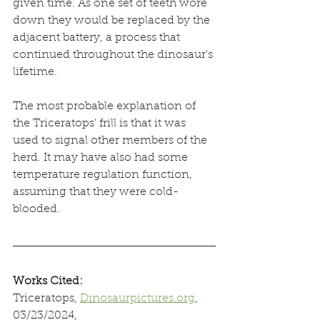
given time. As one set of teeth wore 
down they would be replaced by the 
adjacent battery, a process that 
continued throughout the dinosaur's 
lifetime. 
The most probable explanation of 
the Triceratops' frill is that it was 
used to signal other members of the 
herd. It may have also had some 
temperature regulation function, 
assuming that they were cold-
blooded.
Works Cited:
Triceratops, 
Dinosaurpictures.org
, 
03/23/2024, 