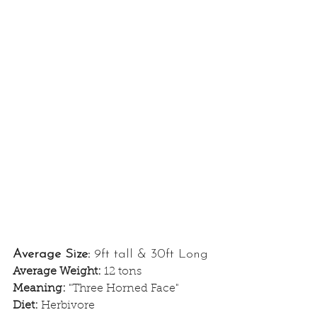
Average Size: 
9ft tall & 30ft Long
Average Weight: 
12 tons
Meaning: 
"Three Horned Face"
Diet: 
Herbivore