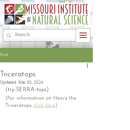
Post
Triceratops
Updated:
Mar 30, 2024
(try-SERRA-tops)
(For information on Henry the 
Triceratops 
click here
)